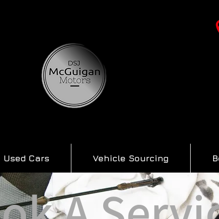
Used Cars
Vehicle Sourcing
B
ok A Servi