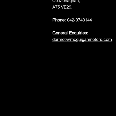
Co.Monaghan,
A75 VE29.
Phone:
042-9740144
General Enquiries:
dermot@mcguiganmotors.com