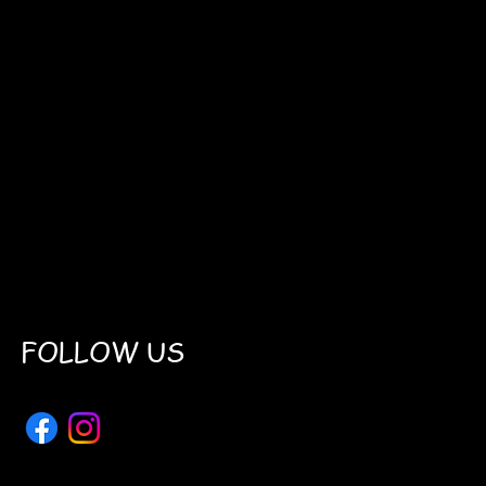
FOLLOW US