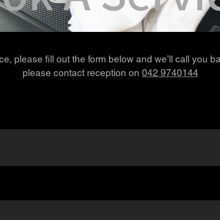
e, please fill out the form below and we’ll call you ba
please contact reception on
042 9740144