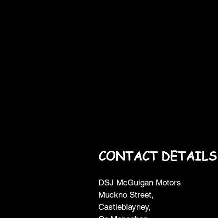
CONTACT DETAILS
DSJ McGuigan Motors
Muckno Street,
Castleblayney,