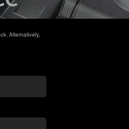
ck. Alternatively,