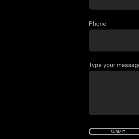
Phone
Type your message
SUBMIT