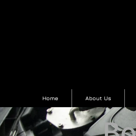
Home
About Us
Bo