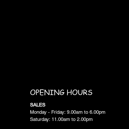
OPENING HOURS
SALES
Monday - Friday: 9.00am to 6.00pm
Saturday: 11.00am to 2.00pm