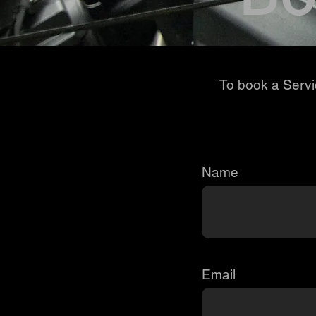
To book a Servic
Name
Email