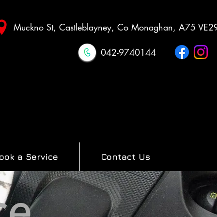
Muckno St, Castleblayney, Co Monaghan, A75 VE2
042-9740144
ook a Service
Contact Us
ce