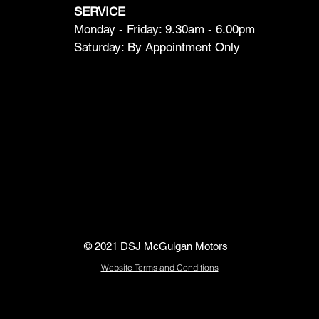
SERVICE
Monday - Friday: 9.30am - 6.00pm
Saturday: By Appointment Only
© 2021 DSJ McGuigan Motors
Website Terms and Conditions